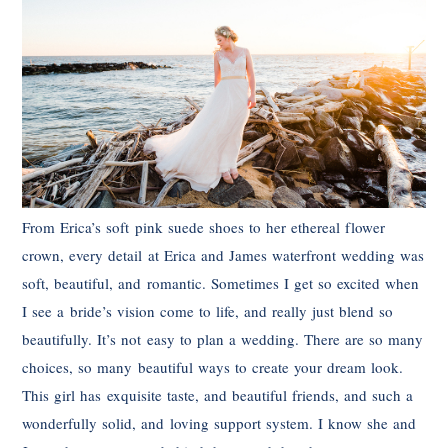
From Erica’s soft pink suede shoes to her ethereal flower
crown, every detail at Erica and James waterfront wedding was
soft, beautiful, and romantic. Sometimes I get so excited when
I see a bride’s vision come to life, and really just blend so
beautifully. It’s not easy to plan a wedding. There are so many
choices, so many beautiful ways to create your dream look.
This girl has exquisite taste, and beautiful friends, and such a
wonderfully solid, and loving support system. I know she and