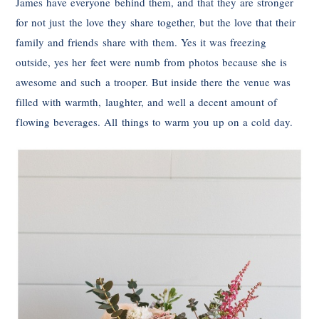
James have everyone behind them, and that they are stronger
for not just the love they share together, but the love that their
family and friends share with them. Yes it was freezing
outside, yes her feet were numb from photos because she is
awesome and such a trooper. But inside there the venue was
filled with warmth, laughter, and well a decent amount of
flowing beverages. All things to warm you up on a cold day.