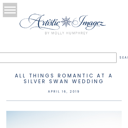
ALL THINGS ROMANTIC AT A
SILVER SWAN WEDDING
APRIL 16, 2019