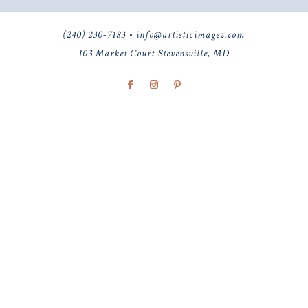
(240) 230-7183 • info@artisticimagez.com
103 Market Court Stevensville, MD