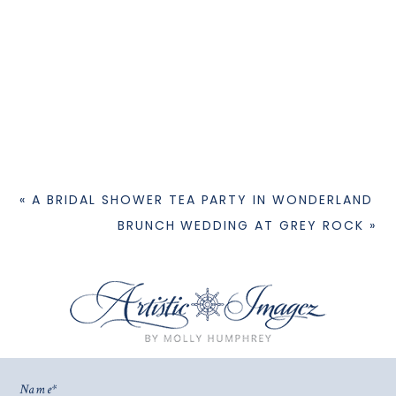
«
A BRIDAL SHOWER TEA PARTY IN WONDERLAND
BRUNCH WEDDING AT GREY ROCK
»
Name
© 2026 WELCOME
|
PROPHOTO PHOTO BLOG
|
DESIGN BY
RED MET YELLOW