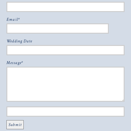
Email
Wedding Date
Message