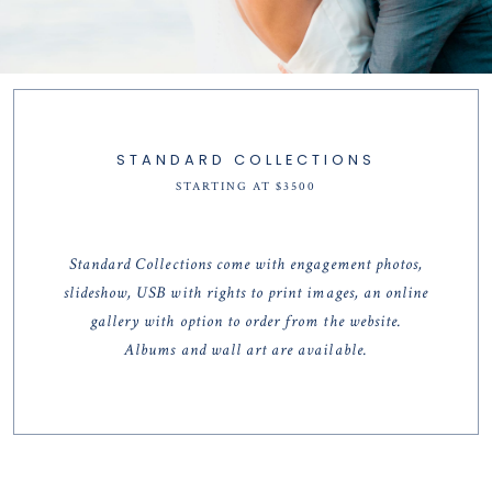
STANDARD COLLECTIONS
STARTING AT $3500
Standard Collections come with engagement photos,
slideshow, USB with rights to print images, an online
gallery with option to order from the website.
Albums and wall art are available.