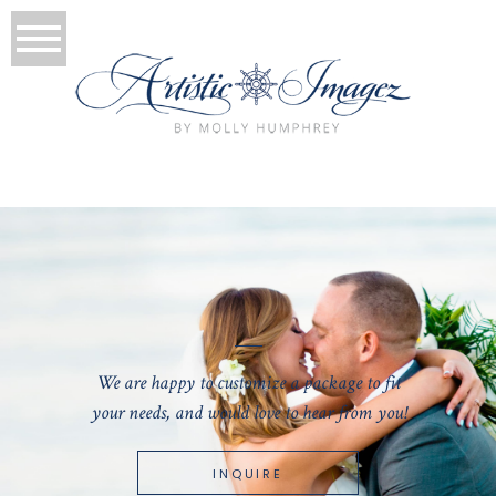
We are happy to customize a package to fit
your needs, and would love to hear from you!
INQUIRE