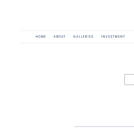
HOME
ABOUT
GALLERIES
INVESTMENT