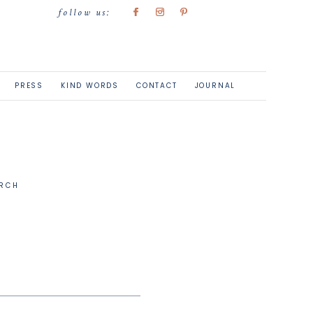
follow us:
PRESS
KIND WORDS
CONTACT
JOURNAL