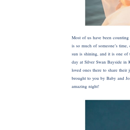
Most of us have been counting
is so much of someone’s time, e
sun is shining, and it is one of
day at Silver Swan Bayside in K
loved ones there to share thei
brought to you by Baby and Joh
amazing night!