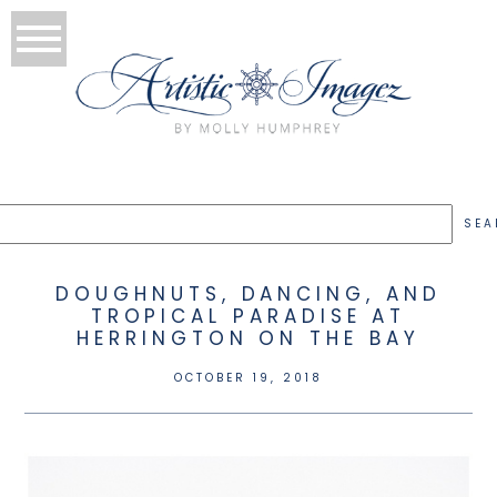
DOUGHNUTS, DANCING, AND
TROPICAL PARADISE AT
HERRINGTON ON THE BAY
OCTOBER 19, 2018