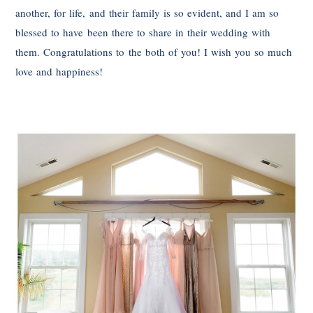
another, for life, and their family is so evident, and I am so
blessed to have been there to share in their wedding with
them. Congratulations to the both of you! I wish you so much
love and happiness!