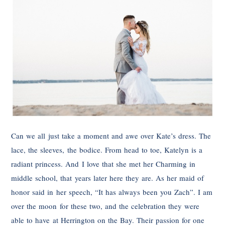
Can we all just take a moment and awe over Kate’s dress. The
lace, the sleeves, the bodice. From head to toe, Katelyn is a
radiant princess. And I love that she met her Charming in
middle school, that years later here they are. As her maid of
honor said in her speech, “It has always been you Zach”. I am
over the moon for these two, and the celebration they were
able to have at Herrington on the Bay. Their passion for one