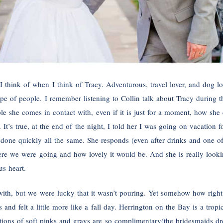
nk I think of when I think of Tracy. Adventurous, travel lover, and dog l
ype of people. I remember listening to Collin talk about Tracy during
e she comes in contact with, even if it is just for a moment, how she 
 It’s true, at the end of the night, I told her I was going on vacation 
 done quickly all the same. She responds (even after drinks and one o
ere we were going and how lovely it would be. And she is really lookin
us heart.
with, but we were lucky that it wasn’t pouring. Yet somehow how right
nd felt a little more like a fall day. Herrington on the Bay is a tropic
ions of soft pinks and grays are so complimentary(the bridesmaids dre