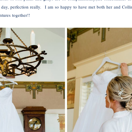
l day, perfection really. I am so happy to have met both her and Colli
tures together!!