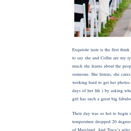
Exquisite taste is the first thi
to say she and Collin are my t
much she learns about the peopl
someone. She listens, she cares.
working hard to get her photos
days of her life ) by asking wh
girl has such a great big fabulo
Their day was so hot to begin 
temperature dropped 20 degrees a
of Maryland. And Tracy’s select