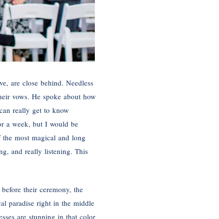
ove, are close behind. Needless
 their vows. He spoke about how
can really get to know
for a week, but I would be
f the most magical and long
g, and really listening. This
 before their ceremony, the
al paradise right in the middle
sses are stunning in that color