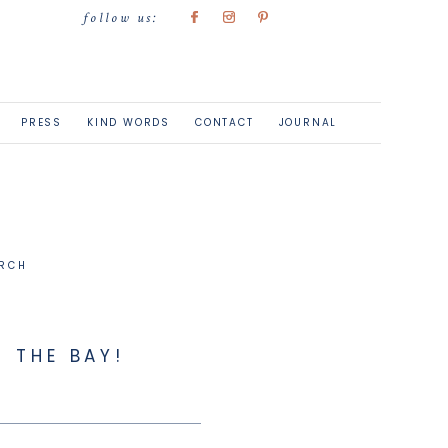
follow us:
PRESS
KIND WORDS
CONTACT
JOURNAL
 THE BAY!