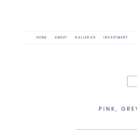
HOME
ABOUT
GALLERIES
INVESTMENT
PINK, GR