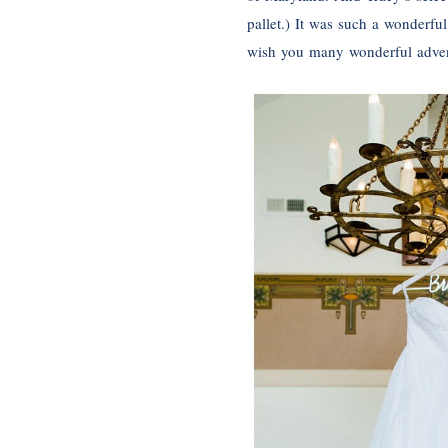
pallet.) It was such a wonderfu
wish you many wonderful adven