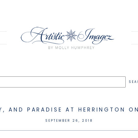
EY, AND PARADISE AT HERRINGTON ON
SEPTEMBER 26, 2018