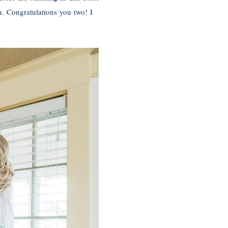
n. Congratulations you two! I