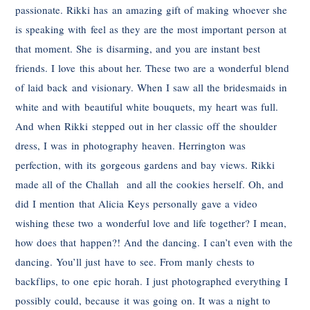
passionate. Rikki has an amazing gift of making whoever she
is speaking with feel as they are the most important person at
that moment. She is disarming, and you are instant best
friends. I love this about her. These two are a wonderful blend
of laid back and visionary. When I saw all the bridesmaids in
white and with beautiful white bouquets, my heart was full.
And when Rikki stepped out in her classic off the shoulder
dress, I was in photography heaven. Herrington was
perfection, with its gorgeous gardens and bay views. Rikki
made all of the Challah and all the cookies herself. Oh, and
did I mention that Alicia Keys personally gave a video
wishing these two a wonderful love and life together? I mean,
how does that happen?! And the dancing. I can’t even with the
dancing. You’ll just have to see. From manly chests to
backflips, to one epic horah. I just photographed everything I
possibly could, because it was going on. It was a night to