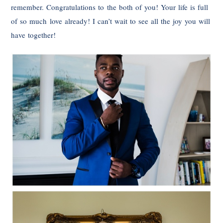
remember. Congratulations to the both of you! Your life is full
of so much love already! I can’t wait to see all the joy you will
have together!