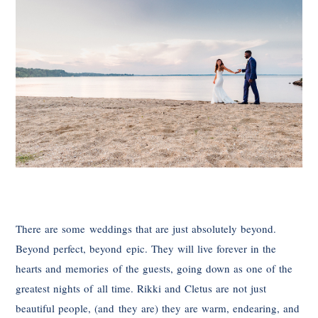
There are some weddings that are just absolutely beyond.
Beyond perfect, beyond epic. They will live forever in the
hearts and memories of the guests, going down as one of the
greatest nights of all time. Rikki and Cletus are not just
beautiful people, (and they are) they are warm, endearing, and