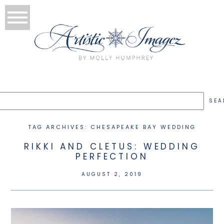
TAG ARCHIVES:
CHESAPEAKE BAY WEDDING
RIKKI AND CLETUS: WEDDING
PERFECTION
AUGUST 2, 2019