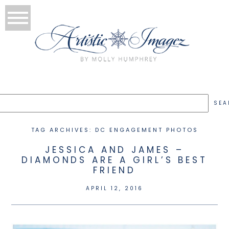
TAG ARCHIVES:
DC ENGAGEMENT PHOTOS
JESSICA AND JAMES –
DIAMONDS ARE A GIRL’S BEST
FRIEND
APRIL 12, 2016