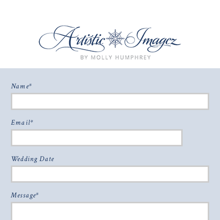
Name
© 2026 WELCOME
|
P7 PHOTO BLOG
|
DESIGN BY
RED MET YELLOW
POST COMMENT
Email
Wedding Date
Message