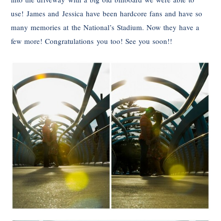
use! James and Jessica have been hardcore fans and have so
many memories at the National’s Stadium. Now they have a
few more! Congratulations you too! See you soon!!