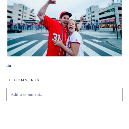
En
0 COMMENTS
Add a comment...
Your email is
never
published or shared.