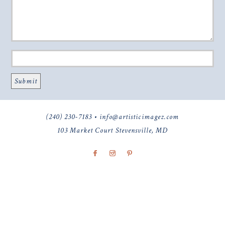
(240) 230-7183 • info@artisticimagez.com
103 Market Court Stevensville, MD