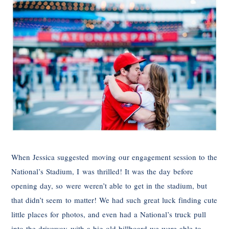
When Jessica suggested moving our engagement session to the
National’s Stadium, I was thrilled! It was the day before
opening day, so were weren’t able to get in the stadium, but
that didn’t seem to matter! We had such great luck finding cute
little places for photos, and even had a National’s truck pull
into the driveway with a big old billboard we were able to