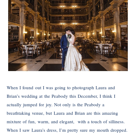
When I found out I was going to photograph Laura and
Brian’s wedding at the Peabody this December, I think I
actually jumped for joy. Not only is the Peabody a
breathtaking venue, but Laura and Brian are this amazing
mixture of fun, warm, and elegant, with a touch of silliness.
When I saw Laura’s dress, I’m pretty sure my mouth dropped.