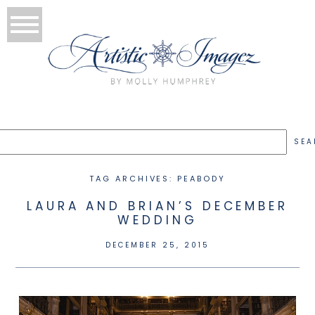
TAG ARCHIVES:
PEABODY
LAURA AND BRIAN’S DECEMBER
WEDDING
DECEMBER 25, 2015