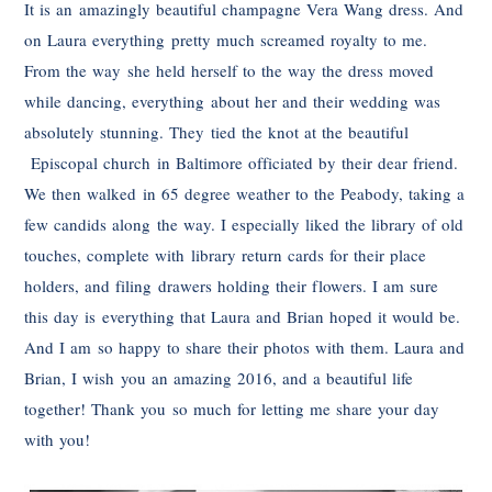
It is an amazingly beautiful champagne Vera Wang dress. And
on Laura everything pretty much screamed royalty to me.
From the way she held herself to the way the dress moved
while dancing, everything about her and their wedding was
absolutely stunning. They tied the knot at the beautiful
Episcopal church in Baltimore officiated by their dear friend.
We then walked in 65 degree weather to the Peabody, taking a
few candids along the way. I especially liked the library of old
touches, complete with library return cards for their place
holders, and filing drawers holding their flowers. I am sure
this day is everything that Laura and Brian hoped it would be.
And I am so happy to share their photos with them. Laura and
Brian, I wish you an amazing 2016, and a beautiful life
together! Thank you so much for letting me share your day
with you!