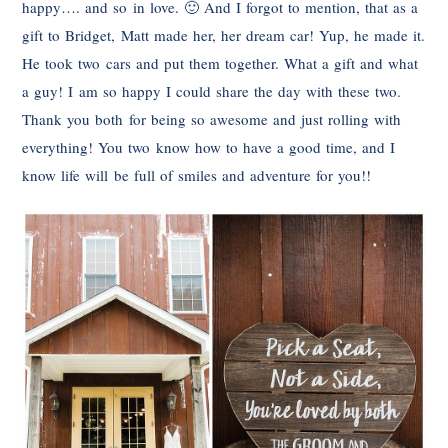
happy…. and so in love. 🙂 And I forgot to mention, that as a
gift to Bridget, Matt made her, her dream car! Yup, he made it.
He took two cars and put them together. What a gift and what
a guy! I am so happy I could share the day with these two.
Thank you both for being so awesome and just rolling with
everything! You two know how to have a good time, and I
know life will be full of smiles and adventure for you!!