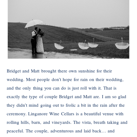
Bridget and Matt brought there own sunshine for their
wedding. Most people don’t hope for rain on their wedding,
and the only thing you can do is just roll with it. That is
exactly the type of couple Bridget and Matt are. I am so glad
they didn’t mind going out to frolic a bit in the rain after the
ceremony. Linganore Wine Cellars is a beautiful venue with
rolling hills, barn, and vineyards. The vista, breath taking and
peaceful. The couple, adventurous and laid back… and