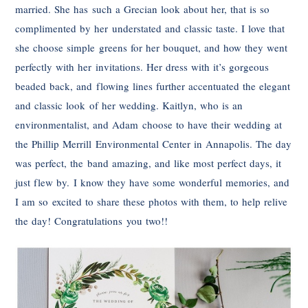
married. She has such a Grecian look about her, that is so
complimented by her understated and classic taste. I love that
she choose simple greens for her bouquet, and how they went
perfectly with her invitations. Her dress with it’s gorgeous
beaded back, and flowing lines further accentuated the elegant
and classic look of her wedding. Kaitlyn, who is an
environmentalist, and Adam choose to have their wedding at
the Phillip Merrill Environmental Center in Annapolis. The day
was perfect, the band amazing, and like most perfect days, it
just flew by. I know they have some wonderful memories, and
I am so excited to share these photos with them, to help relive
the day! Congratulations you two!!