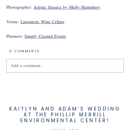
Photographer:
Artistic Imagez by Molly Humphrey
Venue:
Linganore Wine Cellars
Planners:
Simply Created Events
0 COMMENTS
Add a comment...
Your email is
never
published or shared.
KAITLYN AND ADAM’S WEDDING
AT THE PHILLIP MERRILL
ENVIRONMENTAL CENTER!