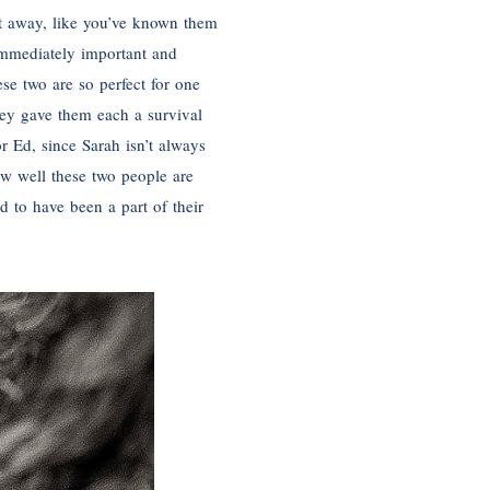
ht away, like you’ve known them
immediately important and
se two are so perfect for one
hey gave them each a survival
r Ed, since Sarah isn’t always
ow well these two people are
 to have been a part of their