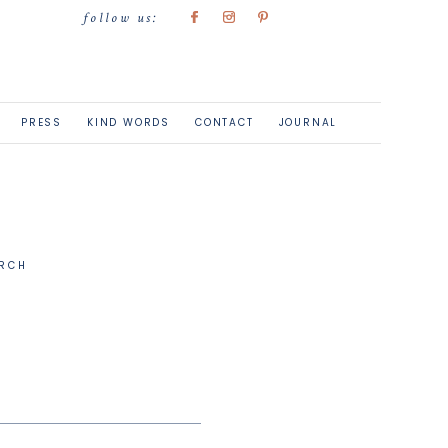
follow us:
PRESS
KIND WORDS
CONTACT
JOURNAL