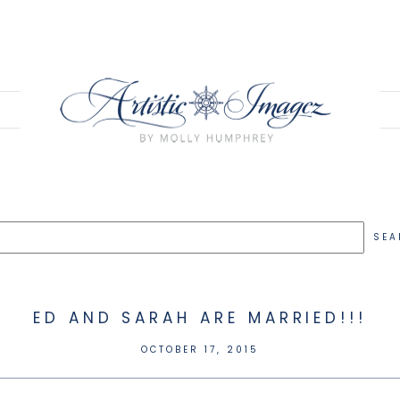
ED AND SARAH ARE MARRIED!!!
OCTOBER 17, 2015