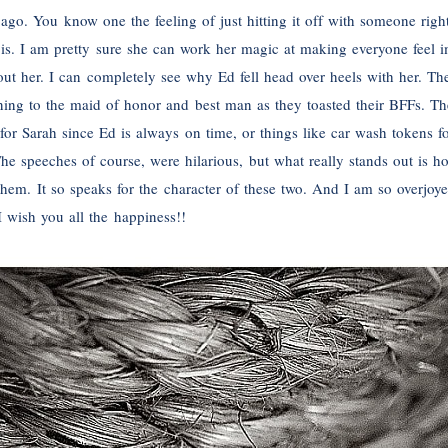
ago. You know one the feeling of just hitting it off with someone rig
h is. I am pretty sure she can work her magic at making everyone feel 
out her. I can completely see why Ed fell head over heels with her. The
tening to the maid of honor and best man as they toasted their BFFs. T
or Sarah since Ed is always on time, or things like car wash tokens fo
e speeches of course, were hilarious, but what really stands out is h
m. It so speaks for the character of these two. And I am so overjoyed
wish you all the happiness!!