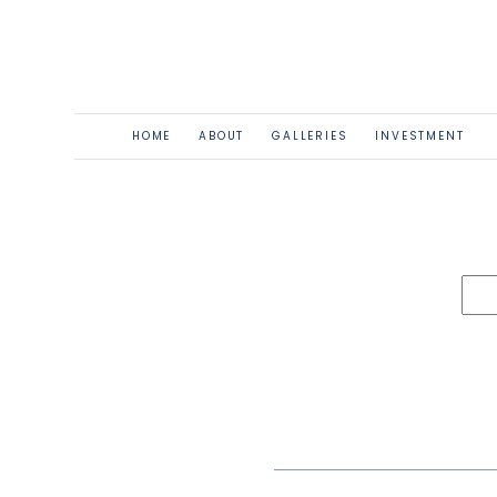
HOME
ABOUT
GALLERIES
INVESTMENT