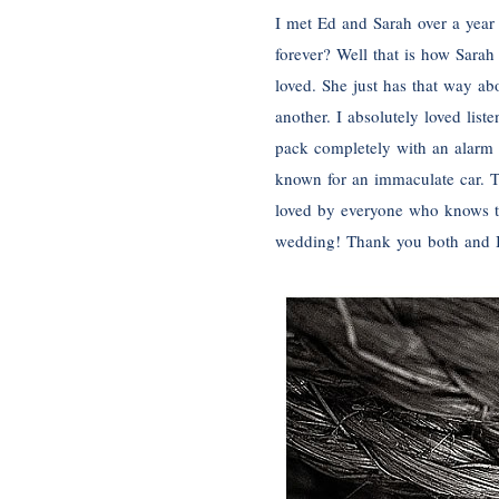
I met Ed and Sarah over a year 
forever? Well that is how Sara
loved. She just has that way ab
another. I absolutely loved lis
pack completely with an alarm f
known for an immaculate car. Th
loved by everyone who knows the
wedding! Thank you both and I 