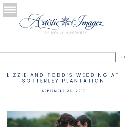
LIZZIE AND TODD’S WEDDING AT
SOTTERLEY PLANTATION
SEPTEMBER 26, 2017