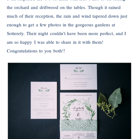
the orchard and driftwood on the tables. Though it rained
much of their reception, the rain and wind tapered down just
enough to get a few photos in the gorgeous gardens at
Sotterely. Their night couldn’t have been more perfect, and I
am so happy I was able to share in it with them!
Congratulations to you both!!