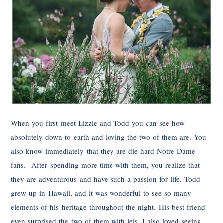
When you first meet Lizzie and Todd you can see how
absolutely down to earth and loving the two of them are. You
also know immediately that they are die hard Notre Dame
fans. After spending more time with them, you realize that
they are adventurous and have such a passion for life. Todd
grew up in Hawaii, and it was wonderful to see so many
elements of his heritage throughout the night. His best friend
even surprised the two of them with leis. I also loved seeing