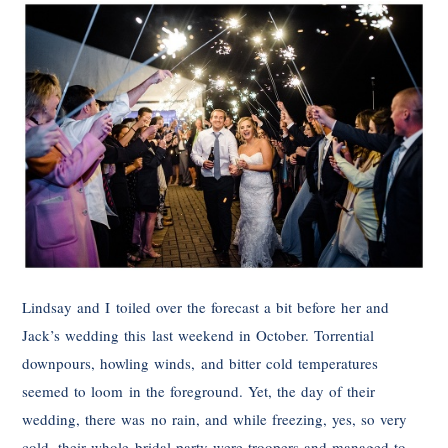
Lindsay and I toiled over the forecast a bit before her and
Jack’s wedding this last weekend in October. Torrential
downpours, howling winds, and bitter cold temperatures
seemed to loom in the foreground. Yet, the day of their
wedding, there was no rain, and while freezing, yes, so very
cold, their whole bridal party were troopers and managed to