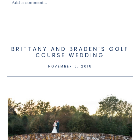
Add a comment...
Your email is
never
published or shared.
BRITTANY AND BRADEN’S GOLF
COURSE WEDDING
NOVEMBER 6, 2018
POST COMMENT