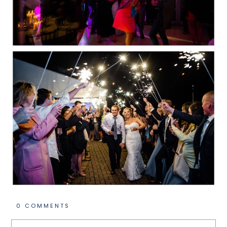
0 COMMENTS