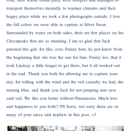
transport themselves mentally to warmer climates and their
happy place while we took a few photographs outside. I love
the fall colors we were able to capture at Silver Swan.
Surrounded by water on both sides, their are few places on the
Chesapeake that are as stunning. I am so glad that Jack
pursued this girl, for like, ever. Funny how, he just knew from
the beginning that she was the one for him. Funny too, that it
took Lindsay a little longer to get there, but it all worked out
in the end. Thank you both for allowing me to capture your
day, for rolling with the wind and the veil casualty we had, the
turning blue, and thank you Jack for not jumping into save
said veil. We like you better without Pneumonia. Much love
and happiness to you both!! PS Sorry, not sorry there are so
many of your niece and nephew in this post. <3