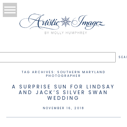
TAG ARCHIVES:
SOUTHERN MARYLAND
PHOTOGRAPHER
A SURPRISE SUN FOR LINDSAY
AND JACK’S SILVER SWAN
WEDDING
NOVEMBER 16, 2018