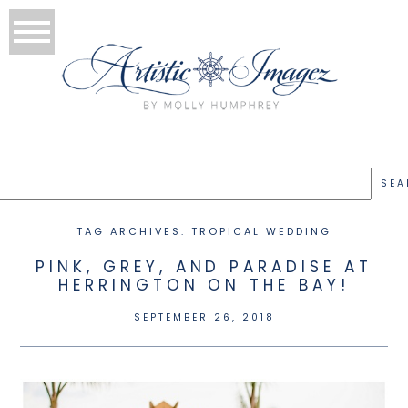
TAG ARCHIVES:
TROPICAL WEDDING
PINK, GREY, AND PARADISE AT
HERRINGTON ON THE BAY!
SEPTEMBER 26, 2018