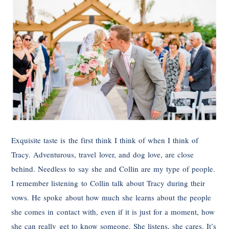
Exquisite taste is the first think I think of when I think of
Tracy. Adventurous, travel lover, and dog love, are close
behind. Needless to say she and Collin are my type of people.
I remember listening to Collin talk about Tracy during their
vows. He spoke about how much she learns about the people
she comes in contact with, even if it is just for a moment, how
she can really get to know someone. She listens, she cares. It’s