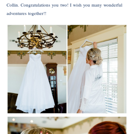
Collin. Congratulations you two! I wish you many wonderful
adventures together!!