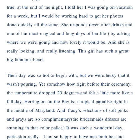
true, at the end of the night, I told her I was going on vacation
for a week, but I would be working hard to get her photos
done quickly all the same. She responds (even after drinks and
one of the most magical and long days of her life ) by asking
where we were going and how lovely it would be. And she is
really looking, and really listening. This girl has such a great
big fabulous heart.
Their day was so hot to begin with, but we were lucky that it
wasn’t pouring. Yet somehow how right before their ceremony,
the temperature dropped 20 degrees and felt a little more like a
fall day. Herrington on the Bay is a tropical paradise right in
the middle of Maryland. And Tracy’s selections of soft pinks
and grays are so complimentary(the bridesmaids dresses are
stunning in that color pallet.) It was such a wonderful day,
perfection really. I am so happy to have met both her and